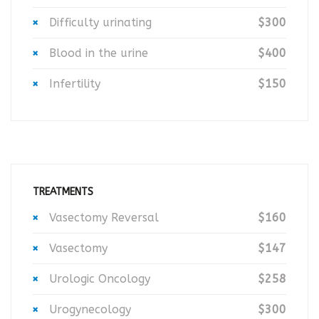
Difficulty urinating
$300
Blood in the urine
$400
Infertility
$150
TREATMENTS
Vasectomy Reversal
$160
Vasectomy
$147
Urologic Oncology
$258
Urogynecology
$300