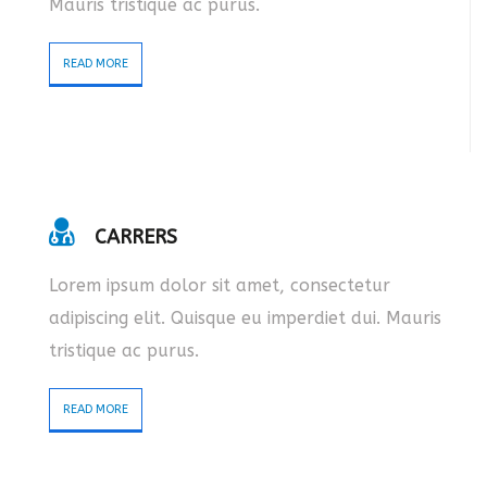
Mauris tristique ac purus.
READ MORE
CARRERS
Lorem ipsum dolor sit amet, consectetur
adipiscing elit. Quisque eu imperdiet dui. Mauris
tristique ac purus.
READ MORE