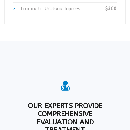
Traumatic Urologic Injuries
$360
OUR EXPERTS PROVIDE
COMPREHENSIVE
EVALUATION AND