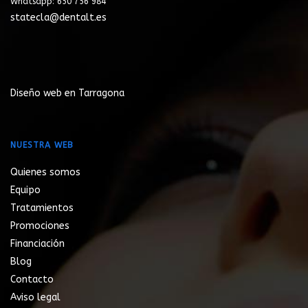
Whatsapp: 650 756 984
statecla@dentalt.es
Diseño web en Tarragona
NUESTRA WEB
Quienes somos
Equipo
Tratamientos
Promociones
Financiación
Blog
Contacto
Aviso legal