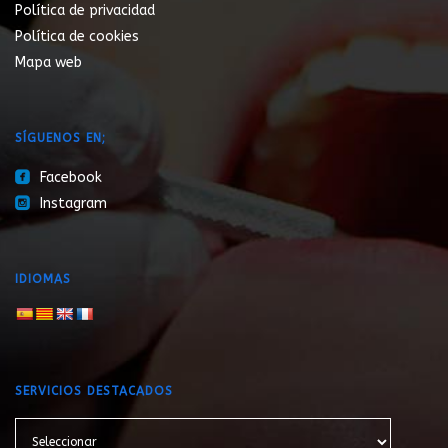
Política de privacidad
Política de cookies
Mapa web
SÍGUENOS EN;
roundedfacebook
Facebook
roundedinstagram
Instagram
IDIOMAS
SERVICIOS DESTACADOS