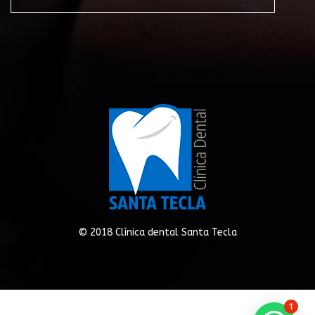
© 2018 Clínica dental Santa Tecla
1