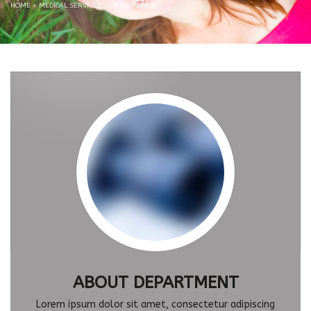
HOME
>
MEDICAL SERVICES
>
ORTHOPEDICS
ABOUT DEPARTMENT
Lorem ipsum dolor sit amet, consectetur adipiscing