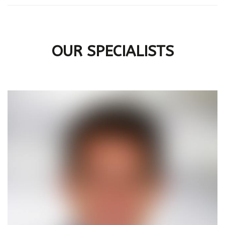
OUR SPECIALISTS