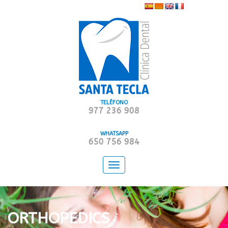
TELÉFONO
977 236 908
WHATSAPP
650 756 984
Toggle
navigation
ORTHOPEDICS