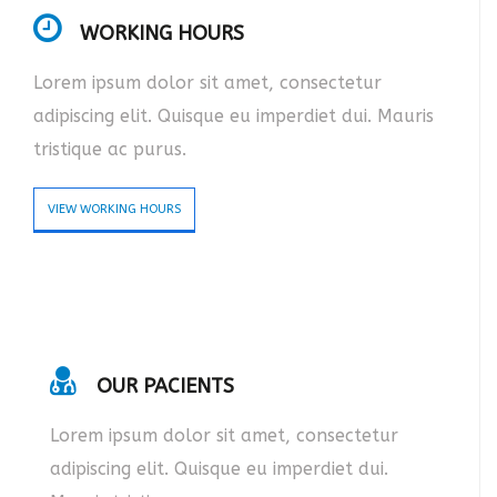
WORKING HOURS
Lorem ipsum dolor sit amet, consectetur
adipiscing elit. Quisque eu imperdiet dui. Mauris
tristique ac purus.
VIEW WORKING HOURS
OUR PACIENTS
Lorem ipsum dolor sit amet, consectetur
adipiscing elit. Quisque eu imperdiet dui.