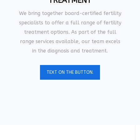
TREATMENT
We bring together board-certified fertility
specialists to offer a full range of fertility
treatment options. As part of the full
range services available, our team excels
in the diagnosis and treatment.
TEXT ON THE BUTTON.