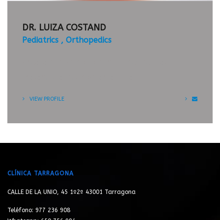
APPOINTMENT
TIMETABLE
DR. LUIZA COSTAND
Pediatrics
Orthopedics
Praesent commodo cursus magna, vel
scelerisque nisl consectetur et.
VIEW PROFILE
CLÍNICA TARRAGONA
CALLE DE LA UNIO, 45 1º2ª 43001 Tarragona
Teléfono: 977 236 908