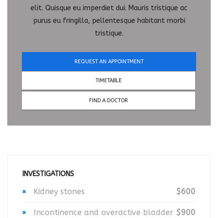
elit. Quisque eu imperdiet dui. Mauris tristique ac
purus eu fringilla, pellentesque habitant morbi
tristique.
REQUEST AN APPOINTMENT
TIMETABLE
FIND A DOCTOR
INVESTIGATIONS
Kidney stones
$600
Incontinence and overactive bladder
$900