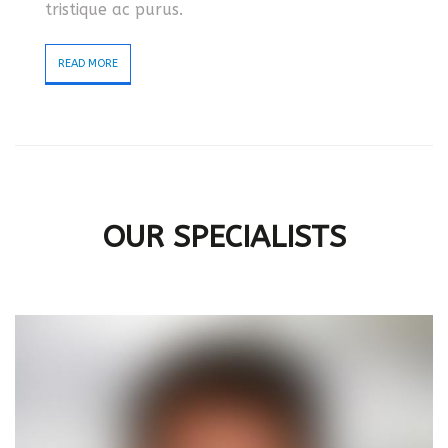
tristique ac purus.
READ MORE
OUR SPECIALISTS