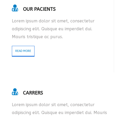
OUR PACIENTS
Lorem ipsum dolor sit amet, consectetur
adipiscing elit. Quisque eu imperdiet dui.
Mauris tristique ac purus.
READ MORE
CARRERS
Lorem ipsum dolor sit amet, consectetur
adipiscing elit. Quisque eu imperdiet dui. Mauris