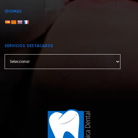
IDIOMAS
SERVICIOS DESTACADOS