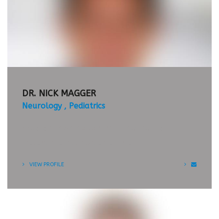
APPOINTMENT
TIMETABLE
DR. NICK MAGGER
Neurology
Pediatrics
Praesent commodo cursus magna, vel
scelerisque nisl consectetur et.
VIEW PROFILE