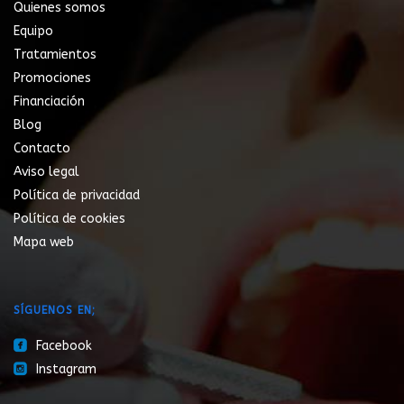
Quienes somos
Equipo
Tratamientos
Promociones
Financiación
Blog
Contacto
Aviso legal
Política de privacidad
Política de cookies
Mapa web
SÍGUENOS EN;
roundedfacebook
Facebook
roundedinstagram
Instagram