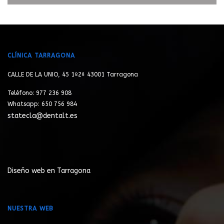
CLÍNICA TARRAGONA
CALLE DE LA UNIO, 45 1º2ª 43001 Tarragona
Teléfono: 977 236 908
Whatsapp: 650 756 984
statecla@dentalt.es
Diseño web en Tarragona
NUESTRA WEB