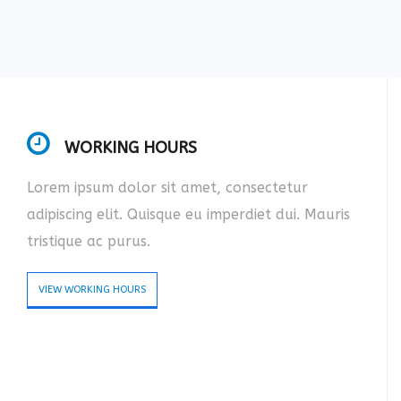
WORKING HOURS
Lorem ipsum dolor sit amet, consectetur
adipiscing elit. Quisque eu imperdiet dui. Mauris
tristique ac purus.
VIEW WORKING HOURS