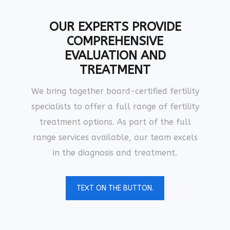
OUR EXPERTS PROVIDE
COMPREHENSIVE
EVALUATION AND
TREATMENT
We bring together board-certified fertility
specialists to offer a full range of fertility
treatment options. As part of the full
range services available, our team excels
in the diagnosis and treatment.
TEXT ON THE BUTTON.