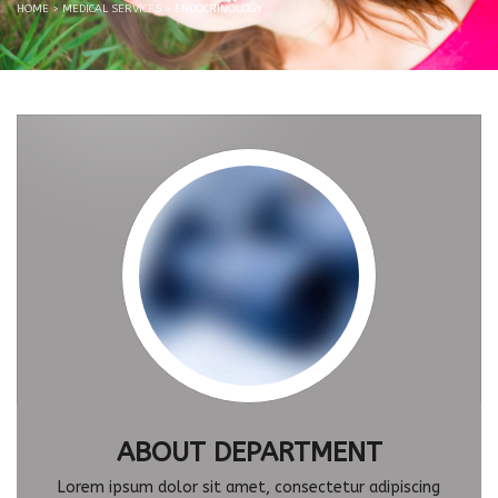
HOME
>
MEDICAL SERVICES
>
ENDOCRINOLOGY
ABOUT DEPARTMENT
Lorem ipsum dolor sit amet, consectetur adipiscing