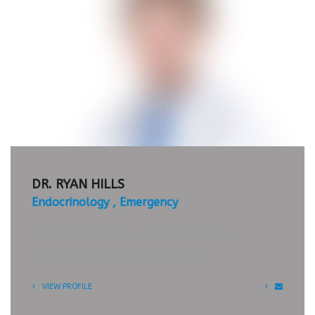
APPOINTMENT
TIMETABLE
DR. RYAN HILLS
Endocrinology
Emergency
Praesent commodo cursus magna, vel
scelerisque nisl consectetur et.
VIEW PROFILE