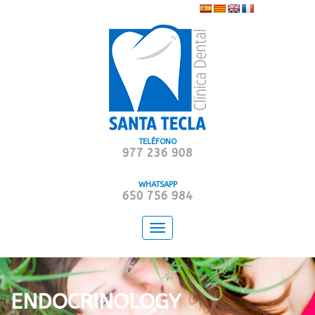
TELÉFONO
977 236 908
WHATSAPP
650 756 984
Toggle
navigation
ENDOCRINOLOGY