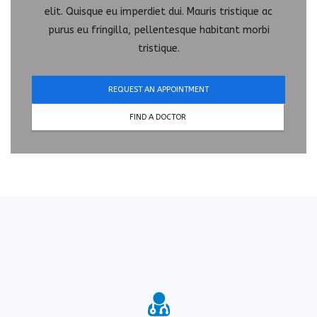
elit. Quisque eu imperdiet dui. Mauris tristique ac
purus eu fringilla, pellentesque habitant morbi
tristique.
REQUEST AN APPOINTMENT
FIND A DOCTOR