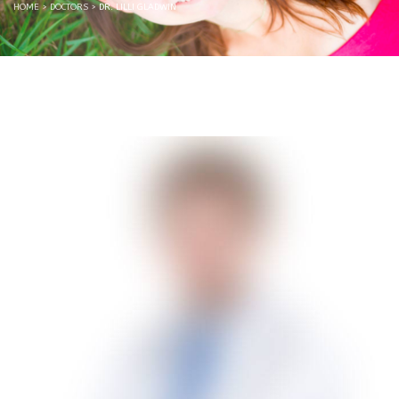
HOME
>
DOCTORS
>
DR. LILLI GLADWIN