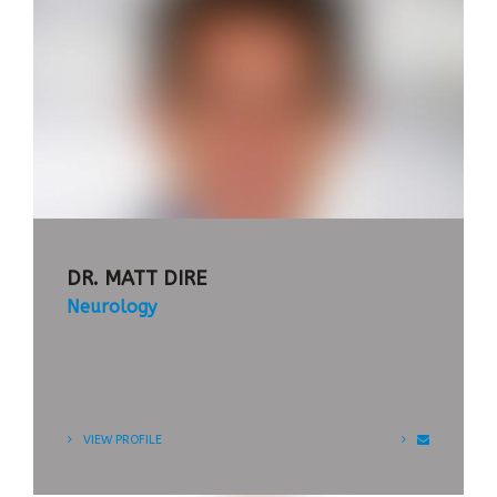
APPOINTMENT
TIMETABLE
DR. MATT DIRE
Neurology
Praesent commodo cursus magna, vel
scelerisque nisl consectetur et.
VIEW PROFILE