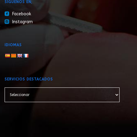
SÍGUENOS EN;
roundedfacebook
Facebook
roundedinstagram
Instagram
IDIOMAS
SERVICIOS DESTACADOS