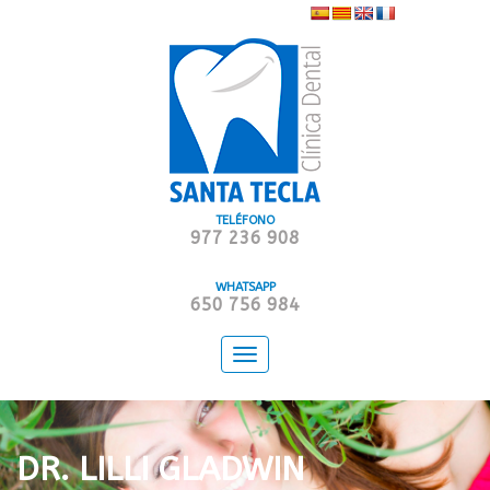
TELÉFONO
977 236 908
WHATSAPP
650 756 984
Toggle
navigation
DR. LILLI GLADWIN