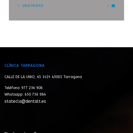
VIEW PROFILE
CLÍNICA TARRAGONA
CALLE DE LA UNIO, 45 1º2ª 43001 Tarragona
Teléfono: 977 236 908
Whatsapp: 650 756 984
statecla@dentalt.es