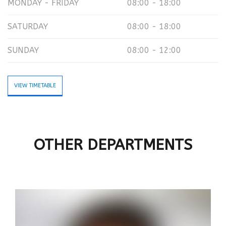
MONDAY - FRIDAY
08:00 - 18:00
SATURDAY
08:00 - 18:00
SUNDAY
08:00 - 12:00
VIEW TIMETABLE
OTHER DEPARTMENTS