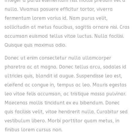
Integer a purus elementum nisl mollis pretium vel a
nulla. Vivamus posuere efficitur tortor, viverra
fermentum lorem varius id. Nam purus velit,
sollicitudin at metus faucibus, sagittis ornare nisi. Cras
accumsan euismod tellus vitae luctus. Nulla facilisi.
Quisque quis maximus odio.
Donec ut enim consectetur nulla ullamcorper
pharetra ac at magna. Donec tellus arcu, sodales id
ultricies quis, blandit id augue. Suspendisse leo est,
eleifend ac congue in, tempus ac leo. Mauris egestas
leo vitae felis accumsan, ac tristique massa pulvinar.
Maecenas mollis tincidunt ex eu bibendum. Donec
quis facilisis velit, vitae hendrerit nulla. Curabitur sed
vestibulum libero. Morbi porttitor quam metus, in
finibus lorem cursus non.