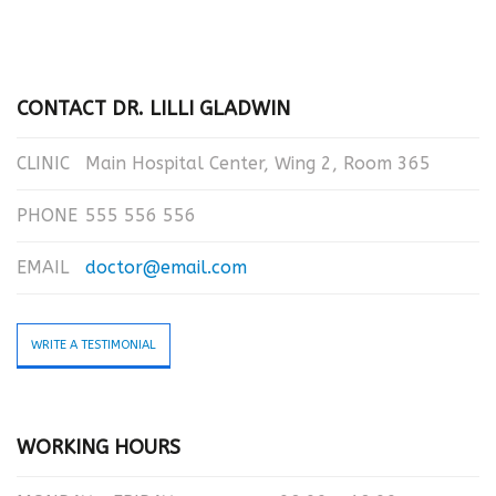
CONTACT DR. LILLI GLADWIN
CLINIC
Main Hospital Center, Wing 2, Room 365
PHONE
555 556 556
EMAIL
doctor@email.com
WRITE A TESTIMONIAL
WORKING HOURS