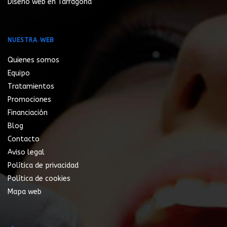
Diseño web en Tarragona
NUESTRA WEB
Quienes somos
Equipo
Tratamientos
Promociones
Financiación
Blog
Contacto
Aviso legal
Política de privacidad
Política de cookies
Mapa web