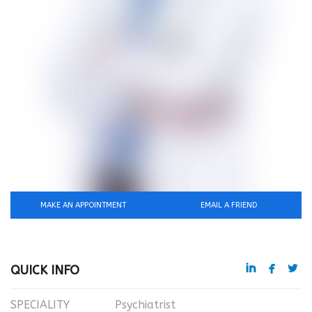
MAKE AN APPOINTMENT
EMAIL A FRIEND



QUICK INFO
SPECIALITY
Psychiatrist