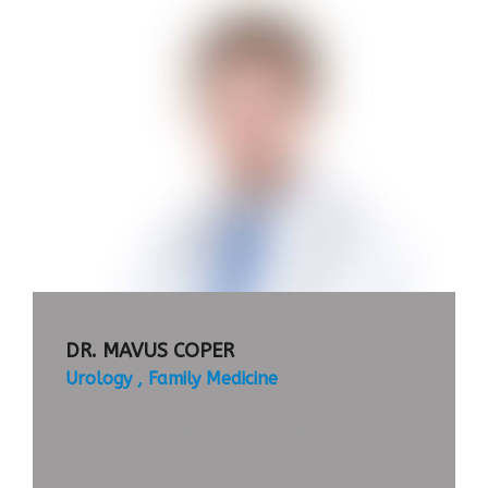
APPOINTMENT
TIMETABLE
DR. MAVUS COPER
Urology
Family Medicine
Praesent commodo cursus magna, vel
scelerisque nisl consectetur et.