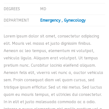
DEGREES
MD
DEPARTMENT
Emergency
Gynecology
Lorem ipsum dolor sit amet, consectetur adipiscing
elit. Mauris vel massa et justo dignissim finibus.
Aenean ac leo tempus, elementum mi volutpat,
vehicula ligula. Aliquam erat volutpat. Ut tempus
pretium nunc. Curabitur lacinia eleifend aliquam.
Aenean felis elit, viverra vel nunc a, auctor vehicula
sem. Proin consequat diam vel quam cursus, sed
tristique ipsum efficitur. Sed ut nisi metus. Sed luctus
quam eu mauris tempus, et ultricies dui consectetur.
In in elit et justo malesuada commodo ac a odio.